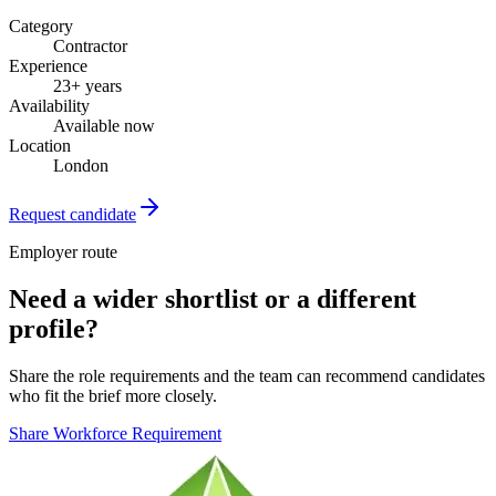
Category
Contractor
Experience
23+ years
Availability
Available now
Location
London
Request candidate
Employer route
Need a wider shortlist or a different
profile?
Share the role requirements and the team can recommend candidates
who fit the brief more closely.
Share Workforce Requirement