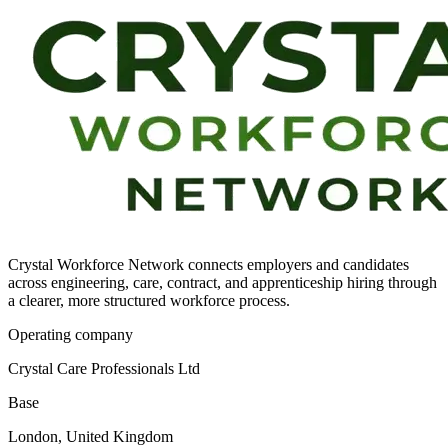
Crystal Workforce Network connects employers and candidates
across engineering, care, contract, and apprenticeship hiring through
a clearer, more structured workforce process.
Operating company
Crystal Care Professionals Ltd
Base
London, United Kingdom