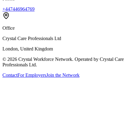
+447446964769
Office
Crystal Care Professionals Ltd
London, United Kingdom
©
2026
Crystal Workforce Network. Operated by Crystal Care
Professionals Ltd.
Contact
For Employers
Join the Network