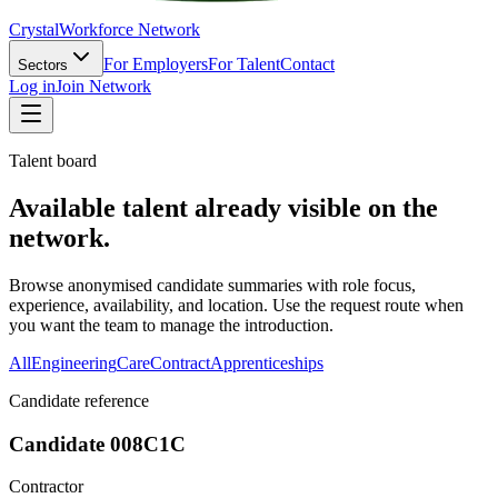
Crystal
Workforce Network
For Employers
For Talent
Contact
Sectors
Log in
Join Network
Talent board
Available talent already visible on the
network.
Browse anonymised candidate summaries with role focus,
experience, availability, and location. Use the request route when
you want the team to manage the introduction.
All
Engineering
Care
Contract
Apprenticeships
Candidate reference
Candidate 008C1C
Contractor