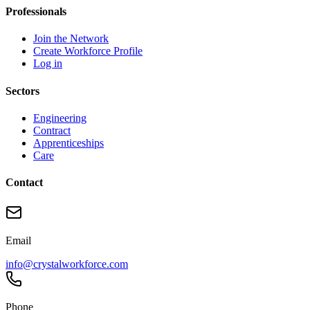
Professionals
Join the Network
Create Workforce Profile
Log in
Sectors
Engineering
Contract
Apprenticeships
Care
Contact
Email
info@crystalworkforce.com
Phone