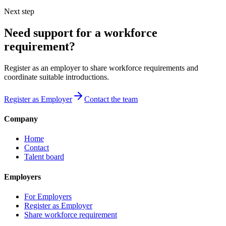
Next step
Need support for a workforce
requirement?
Register as an employer to share workforce requirements and
coordinate suitable introductions.
Register as Employer
Contact the team
Company
Home
Contact
Talent board
Employers
For Employers
Register as Employer
Share workforce requirement