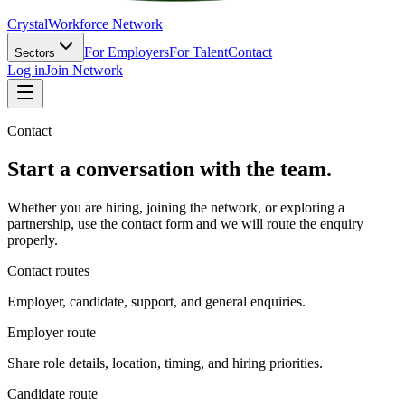
Crystal
Workforce Network
For Employers
For Talent
Contact
Sectors
Log in
Join Network
Contact
Start a conversation with the team.
Whether you are hiring, joining the network, or exploring a
partnership, use the contact form and we will route the enquiry
properly.
Contact routes
Employer, candidate, support, and general enquiries.
Employer route
Share role details, location, timing, and hiring priorities.
Candidate route