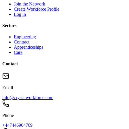
Join the Network
Create Workforce Profile
Log in
Sectors
Engineering
Contract
Apprenticeships
Care
Contact
Email
info@crystalworkforce.com
Phone
+447446964769