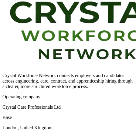
Crystal Workforce Network connects employers and candidates
across engineering, care, contract, and apprenticeship hiring through
a clearer, more structured workforce process.
Operating company
Crystal Care Professionals Ltd
Base
London, United Kingdom