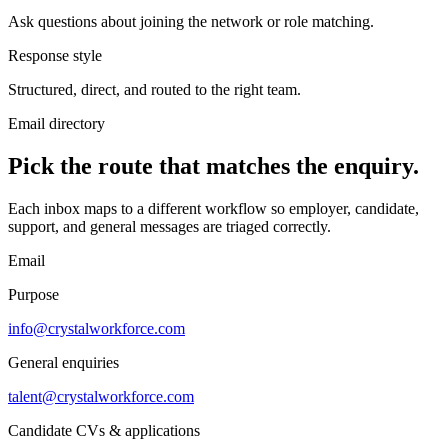
Ask questions about joining the network or role matching.
Response style
Structured, direct, and routed to the right team.
Email directory
Pick the route that matches the enquiry.
Each inbox maps to a different workflow so employer, candidate,
support, and general messages are triaged correctly.
Email
Purpose
info@crystalworkforce.com
General enquiries
talent@crystalworkforce.com
Candidate CVs & applications