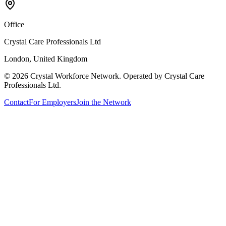
Office
Crystal Care Professionals Ltd
London, United Kingdom
©
2026
Crystal Workforce Network. Operated by Crystal Care
Professionals Ltd.
Contact
For Employers
Join the Network