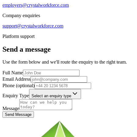
employers@crystalworkforce.com
Company enquiries
support@crystalworkforce.com
Platform support
Send a message
Use the form below and we'll route the enquiry to the right team.
Full Name
Email Address
Phone (optional)
Enquiry Type
Select an enquiry type
Message
Send Message