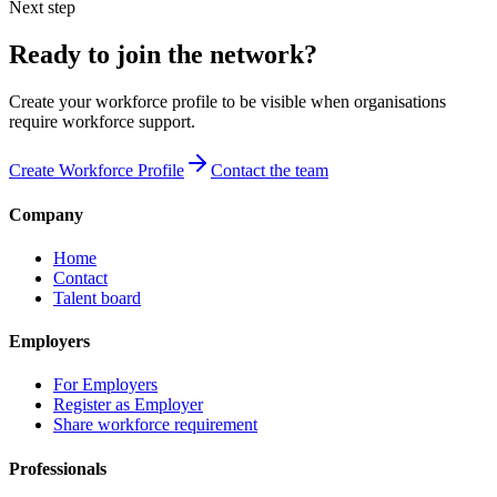
Next step
Ready to join the network?
Create your workforce profile to be visible when organisations
require workforce support.
Create Workforce Profile
Contact the team
Company
Home
Contact
Talent board
Employers
For Employers
Register as Employer
Share workforce requirement
Professionals