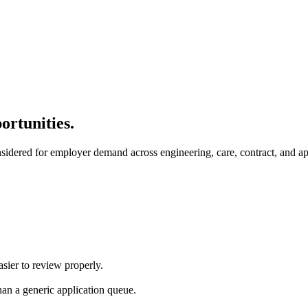
ortunities.
nsidered for employer demand across engineering, care, contract, and ap
asier to review properly.
an a generic application queue.