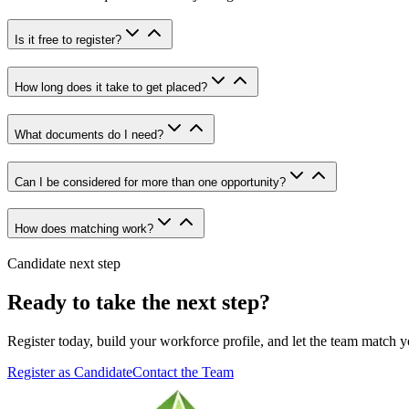
Is it free to register?
How long does it take to get placed?
What documents do I need?
Can I be considered for more than one opportunity?
How does matching work?
Candidate next step
Ready to take the next step?
Register today, build your workforce profile, and let the team match y
Register as Candidate
Contact the Team