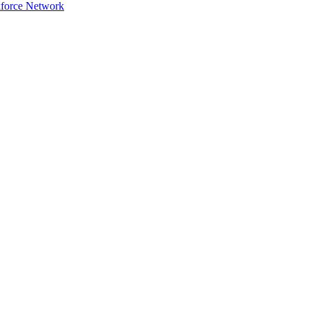
force Network