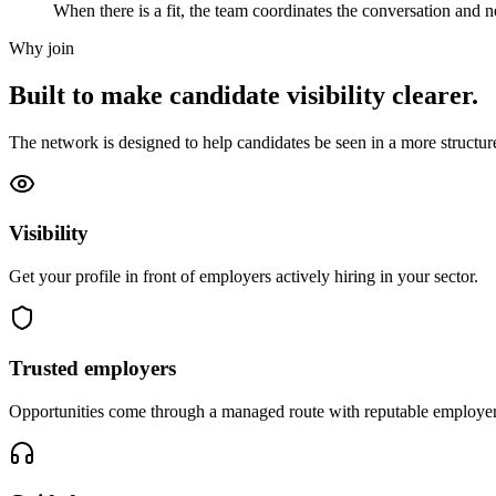
When there is a fit, the team coordinates the conversation and ne
Why join
Built to make candidate visibility clearer.
The network is designed to help candidates be seen in a more structur
Visibility
Get your profile in front of employers actively hiring in your sector.
Trusted employers
Opportunities come through a managed route with reputable employer