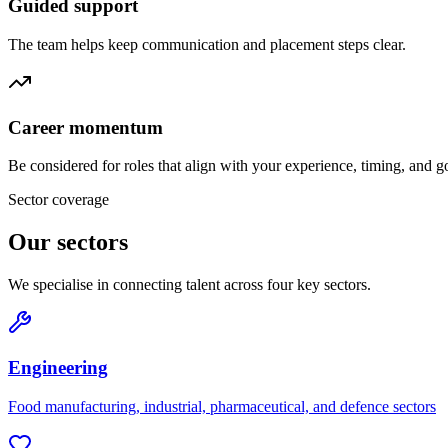
Guided support
The team helps keep communication and placement steps clear.
Career momentum
Be considered for roles that align with your experience, timing, and g
Sector coverage
Our sectors
We specialise in connecting talent across four key sectors.
Engineering
Food manufacturing, industrial, pharmaceutical, and defence sectors