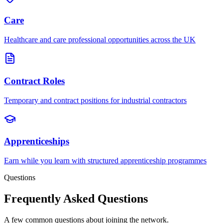
Care
Healthcare and care professional opportunities across the UK
Contract Roles
Temporary and contract positions for industrial contractors
Apprenticeships
Earn while you learn with structured apprenticeship programmes
Questions
Frequently Asked Questions
A few common questions about joining the network.