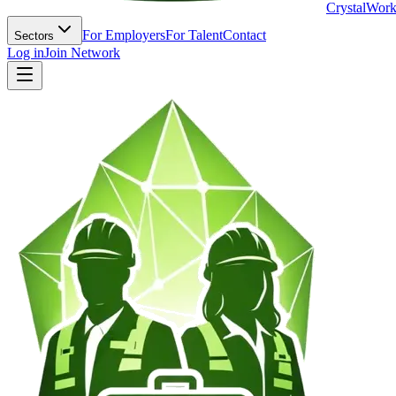
Crystal
Work
For Employers
For Talent
Contact
Sectors
Log in
Join Network