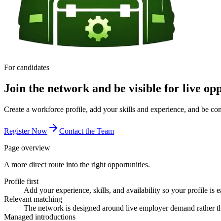
For candidates
Join the network and be visible for live opp
Create a workforce profile, add your skills and experience, and be co
Register Now
Contact the Team
Page overview
A more direct route into the right opportunities.
Profile first
Add your experience, skills, and availability so your profile is e
Relevant matching
The network is designed around live employer demand rather th
Managed introductions