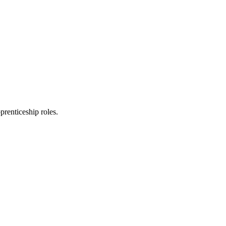
prenticeship roles.