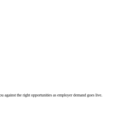
ou against the right opportunities as employer demand goes live.