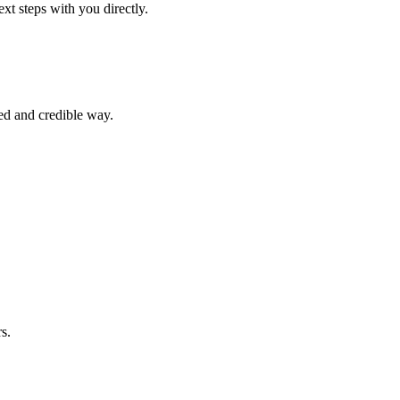
xt steps with you directly.
ed and credible way.
s.