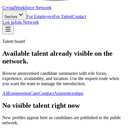
Crystal
Workforce Network
For Employers
For Talent
Contact
Sectors
Log in
Join Network
Talent board
Available talent already visible on the
network.
Browse anonymised candidate summaries with role focus,
experience, availability, and location. Use the request route when
you want the team to manage the introduction.
All
Engineering
Care
Contract
Apprenticeships
No visible talent right now
New profiles appear here as candidates are published to the public
network.