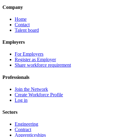
Company
Home
Contact
Talent board
Employers
For Employers
Register as Employer
Share workforce requirement
Professionals
Join the Network
Create Workforce Profile
Log in
Sectors
Engineering
Contract
Apprenticeships