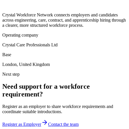
Crystal Workforce Network connects employers and candidates
across engineering, care, contract, and apprenticeship hiring through
a clearer, more structured workforce process.
Operating company
Crystal Care Professionals Ltd
Base
London, United Kingdom
Next step
Need support for a workforce
requirement?
Register as an employer to share workforce requirements and
coordinate suitable introductions.
Register as Employer
Contact the team