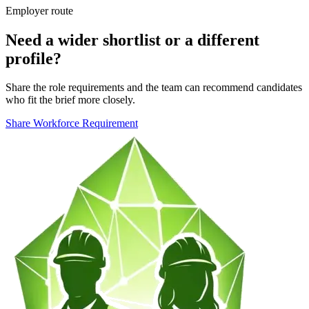
Employer route
Need a wider shortlist or a different
profile?
Share the role requirements and the team can recommend candidates
who fit the brief more closely.
Share Workforce Requirement