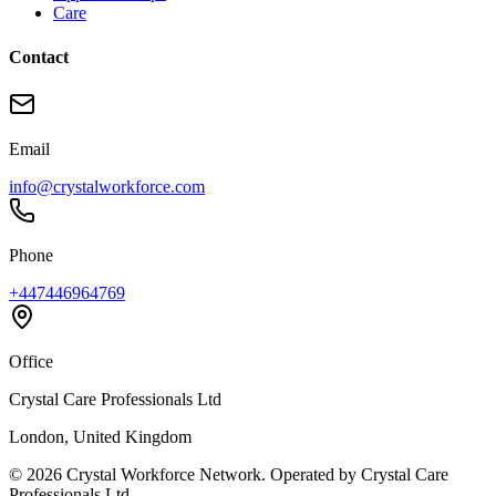
Care
Contact
Email
info@crystalworkforce.com
Phone
+447446964769
Office
Crystal Care Professionals Ltd
London, United Kingdom
©
2026
Crystal Workforce Network. Operated by Crystal Care
Professionals Ltd.