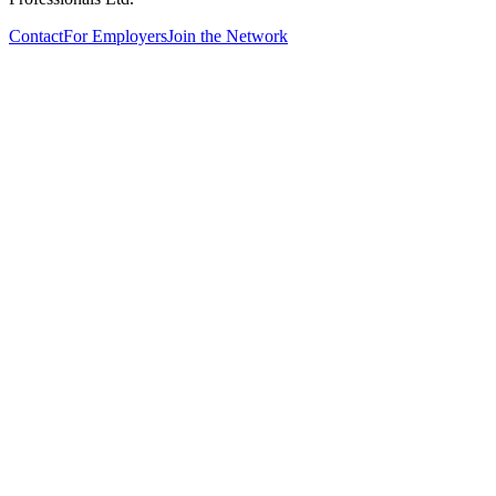
Contact
For Employers
Join the Network